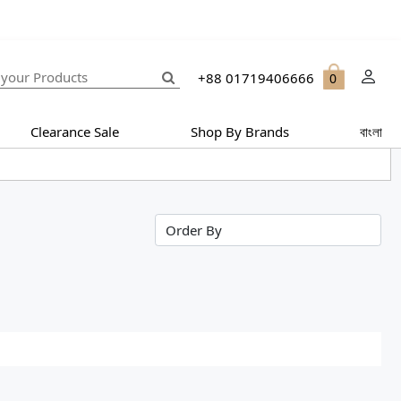
+88 01719406666
0
Clearance Sale
Shop By Brands
বাংলা