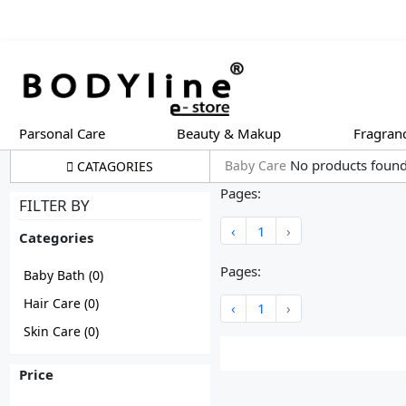
Parsonal Care
Beauty & Makup
Fragran
No products foun
Baby Care
CATAGORIES
Pages:
FILTER BY
‹
1
›
Categories
Pages:
Baby Bath
(0)
Hair Care
(0)
‹
1
›
Skin Care
(0)
Price