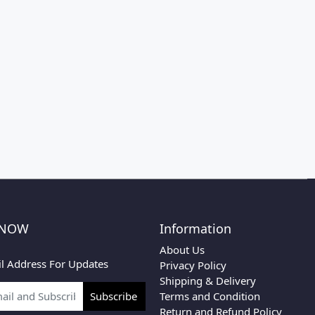
 NOW
Information
About Us
l Address For Updates
Privacy Policy
Shipping & Delivery
Terms and Condition
Subscribe
Return and Refund Policy