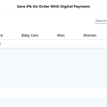
Save 5% On Order With Digital Payment
ce
Baby Care
Men
Women
d