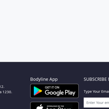
Bodyline App
SUBSCRIBE
12.
Type Your Emai
ka 1230.