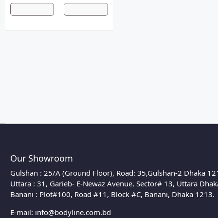
Our Showroom
Gulshan : 25/A (Ground Floor), Road: 35,Gulshan-2 Dhaka 12
Uttara : 31, Garieb- E-Newaz Avenue, Sector# 13, Uttara Dha
Banani : Plot#100, Road #11, Block #C, Banani, Dhaka 1213.
E-mail:
info@bodyline.com.bd