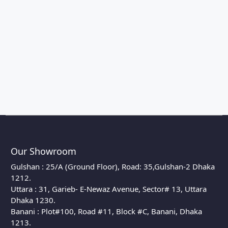
Our Showroom
Gulshan : 25/A (Ground Floor), Road: 35,Gulshan-2 Dhaka
1212.
Uttara : 31, Garieb- E-Newaz Avenue, Sector# 13, Uttara
Dhaka 1230.
Banani : Plot#100, Road #11, Block #C, Banani, Dhaka
1213.