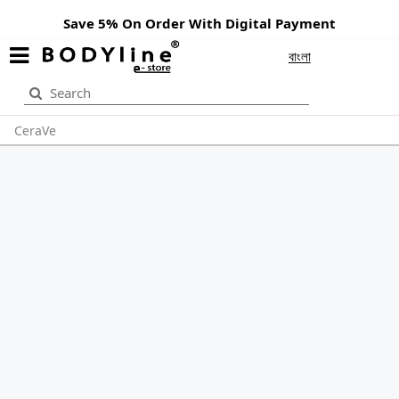
Save 5% On Order With Digital Payment
বাংলা
CeraVe