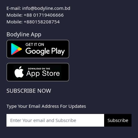
E-mail:
info@bodyline.com.bd
Mobile:
+88 01719406666
Mobile: +880158208754
Bodyline App
SUBSCRIBE NOW
Type Your Email Address For Updates
Subscribe