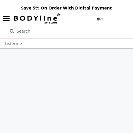
Save 5% On Order With Digital Payment
বাংলা
Listerine