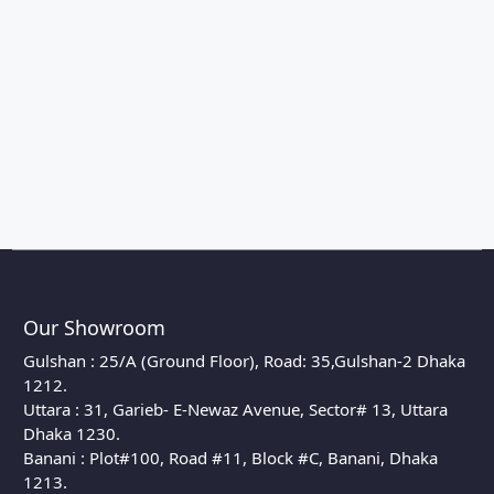
Our Showroom
Gulshan : 25/A (Ground Floor), Road: 35,Gulshan-2 Dhaka
1212.
Uttara : 31, Garieb- E-Newaz Avenue, Sector# 13, Uttara
Dhaka 1230.
Banani : Plot#100, Road #11, Block #C, Banani, Dhaka
1213.