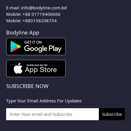
E-mail:
info@bodyline.com.bd
Mobile:
+88 01719406666
Mobile: +880158208754
Bodyline App
SUBSCRIBE NOW
Type Your Email Address For Updates
Subscribe