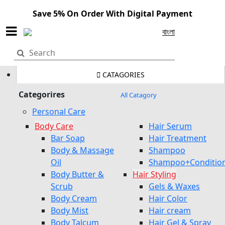
Save 5% On Order With Digital Payment
বাংলা
CATAGORIES
Categorires
All Catagory
Personal Care
Body Care
Hair Serum
Bar Soap
Hair Treatment
Body & Massage
Shampoo
Oil
Shampoo+Conditio
Body Butter &
Hair Styling
Scrub
Gels & Waxes
Body Cream
Hair Color
Body Mist
Hair cream
Body Talcum
Hair Gel & Spray