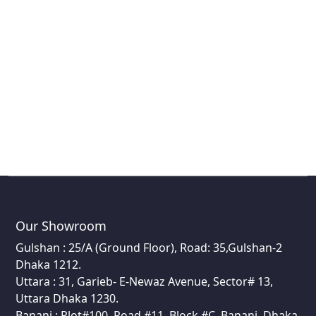
Our Showroom
Gulshan : 25/A (Ground Floor), Road: 35,Gulshan-2
Dhaka 1212.
Uttara : 31, Garieb- E-Newaz Avenue, Sector# 13,
Uttara Dhaka 1230.
Banani : Plot#100, Road #11, Block #C, Banani, Dhaka