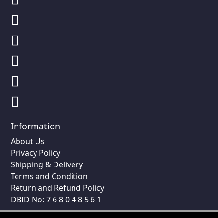
Information
About Us
Privacy Policy
Shipping & Delivery
Terms and Condition
Return and Refund Policy
DBID No: 7 6 8 0 4 8 5 6 1