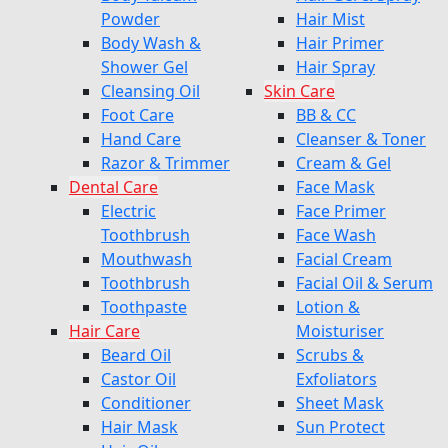
Powder
Hair Mist
Body Wash &
Hair Primer
Shower Gel
Hair Spray
Cleansing Oil
Skin Care
Foot Care
BB & CC
Hand Care
Cleanser & Toner
Razor & Trimmer
Cream & Gel
Dental Care
Face Mask
Electric
Face Primer
Toothbrush
Face Wash
Mouthwash
Facial Cream
Toothbrush
Facial Oil & Serum
Toothpaste
Lotion &
Hair Care
Moisturiser
Beard Oil
Scrubs &
Castor Oil
Exfoliators
Conditioner
Sheet Mask
Hair Mask
Sun Protect