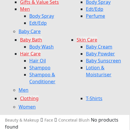
Gifts & Value Sets
Body Spray
Men
Edt/Edp
Body Spray
Perfume
Edt/Edp
Baby Care
Baby Bath
Skin Care
Body Wash
Baby Cream
Hair Care
Baby Powder
Hair Oil
Baby Sunscreen
Shampoo
Lotion &
Shampoo &
Moisturiser
Conditioner
Men
Clothing
T-Shirts
Women
No products
Beauty & Makeup
Face
Conceteal Blush
found