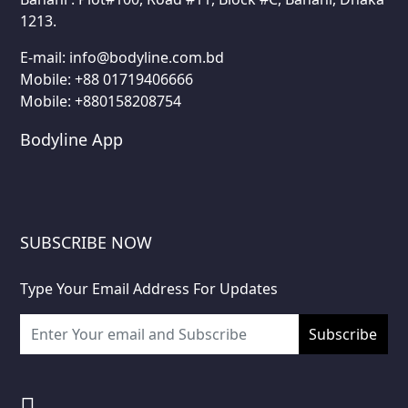
1213.
E-mail:
info@bodyline.com.bd
Mobile:
+88 01719406666
Mobile: +880158208754
Bodyline App
SUBSCRIBE NOW
Type Your Email Address For Updates
Subscribe