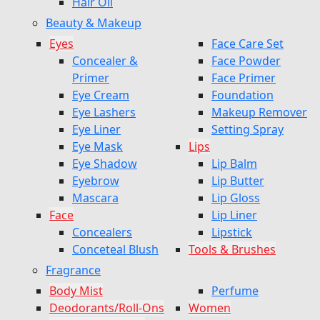
Hair Oil
Beauty & Makeup
Eyes
Face Care Set
Concealer &
Face Powder
Primer
Face Primer
Eye Cream
Foundation
Eye Lashers
Makeup Remover
Eye Liner
Setting Spray
Eye Mask
Lips
Eye Shadow
Lip Balm
Eyebrow
Lip Butter
Mascara
Lip Gloss
Face
Lip Liner
Concealers
Lipstick
Conceteal Blush
Tools & Brushes
Fragrance
Body Mist
Perfume
Deodorants/Roll-Ons
Women