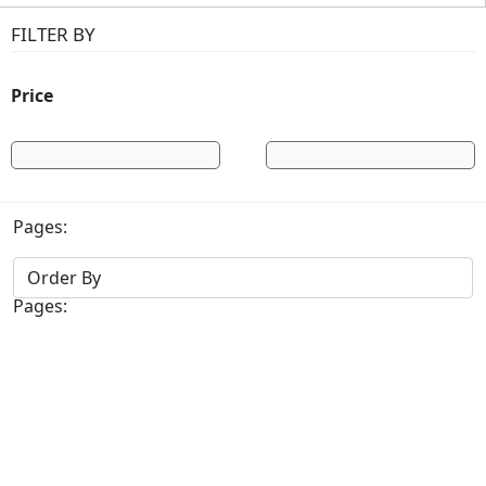
FILTER BY
Price
Pages:
Pages: