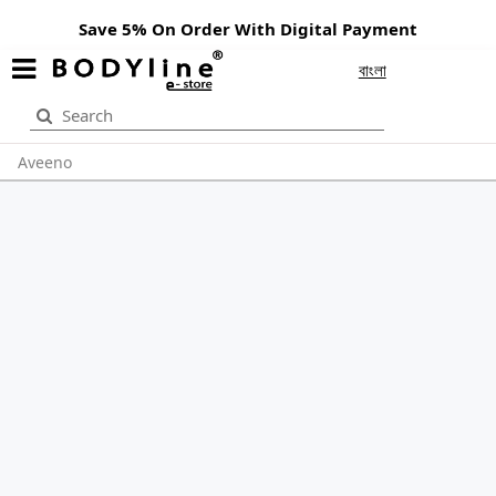
Save 5% On Order With Digital Payment
বাংলা
Aveeno