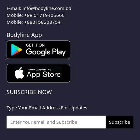
E-mail:
info@bodyline.com.bd
Mobile:
+88 01719406666
Mobile: +880158208754
Bodyline App
SUBSCRIBE NOW
Type Your Email Address For Updates
Subscribe