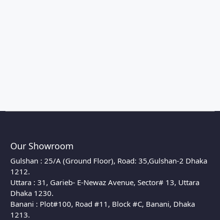
Our Showroom
Gulshan : 25/A (Ground Floor), Road: 35,Gulshan-2 Dhaka
1212.
Uttara : 31, Garieb- E-Newaz Avenue, Sector# 13, Uttara
Dhaka 1230.
Banani : Plot#100, Road #11, Block #C, Banani, Dhaka
1213.