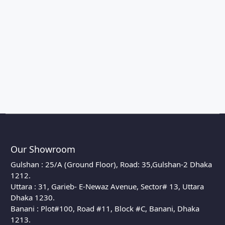
Our Showroom
Gulshan : 25/A (Ground Floor), Road: 35,Gulshan-2 Dhaka
1212.
Uttara : 31, Garieb- E-Newaz Avenue, Sector# 13, Uttara
Dhaka 1230.
Banani : Plot#100, Road #11, Block #C, Banani, Dhaka
1213.