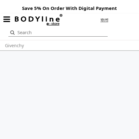
Save 5% On Order With Digital Payment
বাংলা
Givenchy