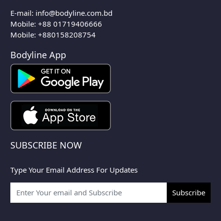
E-mail:
info@bodyline.com.bd
Mobile:
+88 01719406666
Mobile: +880158208754
Bodyline App
SUBSCRIBE NOW
Type Your Email Address For Updates
Subscribe