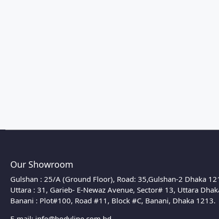
Our Showroom
Gulshan : 25/A (Ground Floor), Road: 35,Gulshan-2 Dhaka 12
Uttara : 31, Garieb- E-Newaz Avenue, Sector# 13, Uttara Dha
Banani : Plot#100, Road #11, Block #C, Banani, Dhaka 1213.
E-mail:
info@bodyline.com.bd