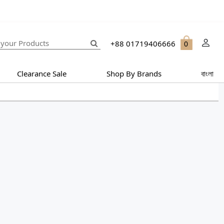
+88 01719406666
0
Clearance Sale
Shop By Brands
বাংলা