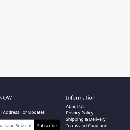
 NOW
Information
About Us
l Address For Updates
Privacy Policy
Shipping & Delivery
Terms and Condition
Subscribe