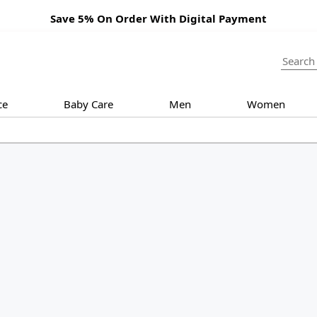
Save 5% On Order With Digital Payment
ce
Baby Care
Men
Women