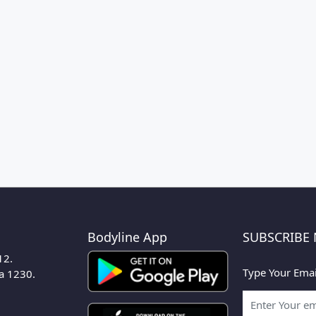
Bodyline App
SUBSCRIBE
12.
Type Your Emai
ka 1230.