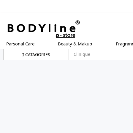
Parsonal Care
Beauty & Makup
Fragran
Clinique
CATAGORIES