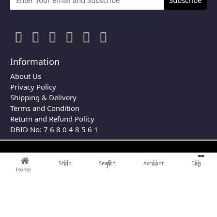
Information
About Us
Privacy Policy
Shipping & Delivery
Terms and Condition
Return and Refund Policy
DBID No: 7 6 8 0 4 8 5 6 1
0
Shop
Search
Account
Bag
Home