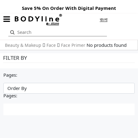
Save 5% On Order With Digital Payment
বাংলা
No products found
Beauty & Makeup
Face
Face Primer
FILTER BY
Pages:
Pages: