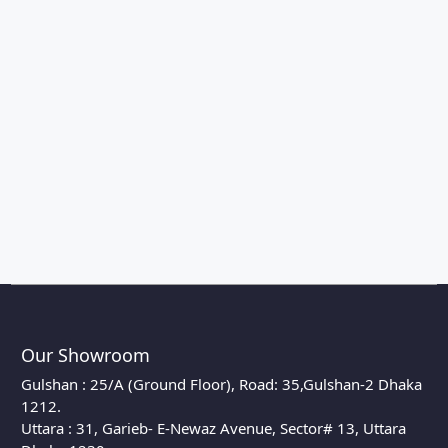
Our Showroom
Gulshan : 25/A (Ground Floor), Road: 35,Gulshan-2 Dhaka
1212.
Uttara : 31, Garieb- E-Newaz Avenue, Sector# 13, Uttara