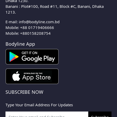
Dhaka 1230.
Banani : Plot#100, Road #11, Block #C, Banani, Dhaka
1213.
E-mail:
info@bodyline.com.bd
Mobile:
+88 01719406666
Mobile: +880158208754
Bodyline App
SUBSCRIBE NOW
Type Your Email Address For Updates
Subscribe