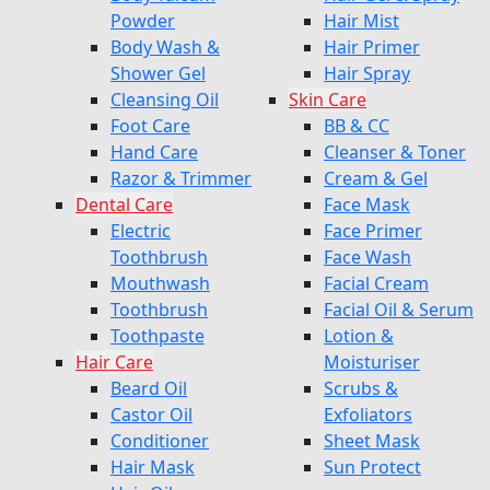
Powder
Hair Mist
Body Wash &
Hair Primer
Shower Gel
Hair Spray
Cleansing Oil
Skin Care
Foot Care
BB & CC
Hand Care
Cleanser & Toner
Razor & Trimmer
Cream & Gel
Dental Care
Face Mask
Electric
Face Primer
Toothbrush
Face Wash
Mouthwash
Facial Cream
Toothbrush
Facial Oil & Serum
Toothpaste
Lotion &
Hair Care
Moisturiser
Beard Oil
Scrubs &
Castor Oil
Exfoliators
Conditioner
Sheet Mask
Hair Mask
Sun Protect