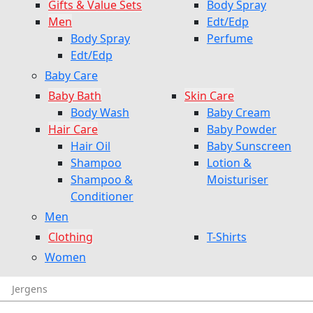
Gifts & Value Sets
Body Spray
Men
Edt/Edp
Body Spray
Perfume
Edt/Edp
Baby Care
Baby Bath
Skin Care
Body Wash
Baby Cream
Hair Care
Baby Powder
Hair Oil
Baby Sunscreen
Shampoo
Lotion &
Shampoo &
Moisturiser
Conditioner
Men
Clothing
T-Shirts
Women
Jergens