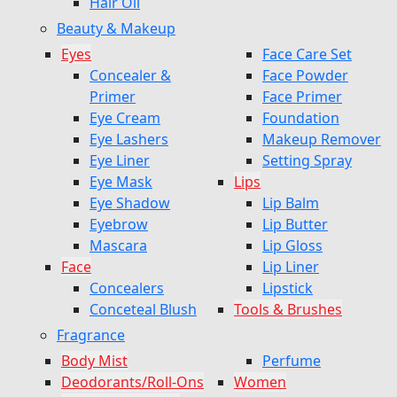
Hair Oil
Beauty & Makeup
Eyes
Face Care Set
Concealer &
Face Powder
Primer
Face Primer
Eye Cream
Foundation
Eye Lashers
Makeup Remover
Eye Liner
Setting Spray
Eye Mask
Lips
Eye Shadow
Lip Balm
Eyebrow
Lip Butter
Mascara
Lip Gloss
Face
Lip Liner
Concealers
Lipstick
Conceteal Blush
Tools & Brushes
Fragrance
Body Mist
Perfume
Deodorants/Roll-Ons
Women