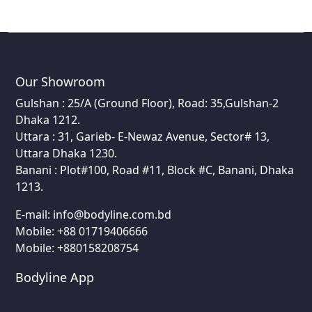
Our Showroom
Gulshan : 25/A (Ground Floor), Road: 35,Gulshan-2
Dhaka 1212.
Uttara : 31, Garieb- E-Newaz Avenue, Sector# 13,
Uttara Dhaka 1230.
Banani : Plot#100, Road #11, Block #C, Banani, Dhaka
1213.
E-mail:
info@bodyline.com.bd
Mobile:
+88 01719406666
Mobile: +880158208754
Bodyline App