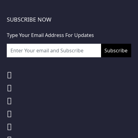
SUBSCRIBE NOW
Type Your Email Address For Updates
Subscribe