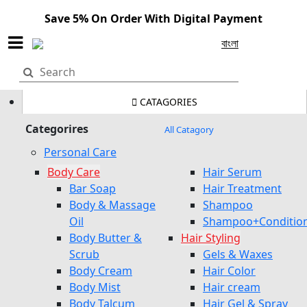
Save 5% On Order With Digital Payment
বাংলা
CATAGORIES
Categorires
All Catagory
Personal Care
Body Care
Hair Serum
Bar Soap
Hair Treatment
Body & Massage
Shampoo
Oil
Shampoo+Conditio
Body Butter &
Hair Styling
Scrub
Gels & Waxes
Body Cream
Hair Color
Body Mist
Hair cream
Body Talcum
Hair Gel & Spray