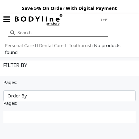
Save 5% On Order With Digital Payment
বাংলা
No products
Personal Care
Dental Care
Toothbrush
found
FILTER BY
Pages:
Pages: