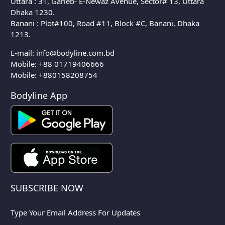
Uttara : 31, Garieb- E-Newaz Avenue, Sector# 13, Uttara
Dhaka 1230.
Banani : Plot#100, Road #11, Block #C, Banani, Dhaka
1213.
E-mail:
info@bodyline.com.bd
Mobile:
+88 01719406666
Mobile: +880158208754
Bodyline App
SUBSCRIBE NOW
Type Your Email Address For Updates