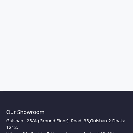
Our Showroom
Gulshan : 25/A (Ground Floor), Road: 35,Gulshan-2 Dhaka
1212.