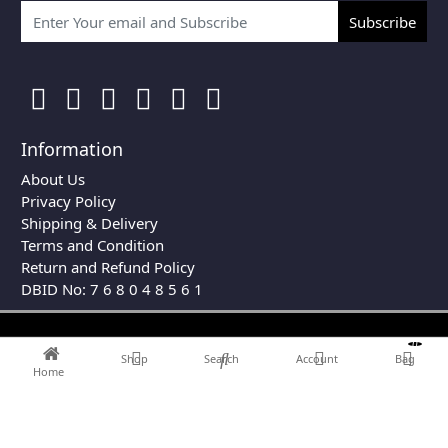
Subscribe
Information
About Us
Privacy Policy
Shipping & Delivery
Terms and Condition
Return and Refund Policy
DBID No: 7 6 8 0 4 8 5 6 1
0
Shop
Search
Account
Bag
Home