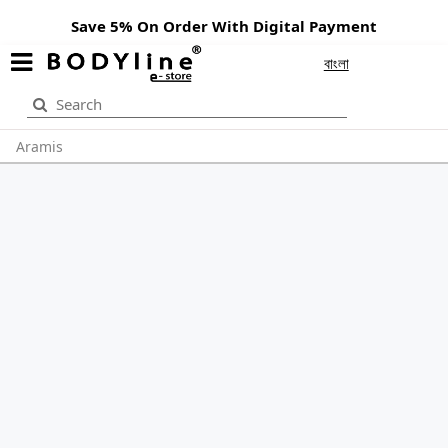
Save 5% On Order With Digital Payment
বাংলা
Aramis