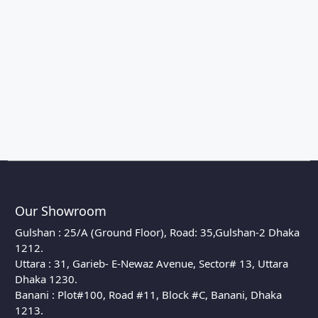
Our Showroom
Gulshan : 25/A (Ground Floor), Road: 35,Gulshan-2 Dhaka
1212.
Uttara : 31, Garieb- E-Newaz Avenue, Sector# 13, Uttara
Dhaka 1230.
Banani : Plot#100, Road #11, Block #C, Banani, Dhaka
1213.