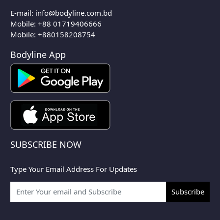
E-mail:
info@bodyline.com.bd
Mobile:
+88 01719406666
Mobile: +880158208754
Bodyline App
SUBSCRIBE NOW
Type Your Email Address For Updates
Subscribe