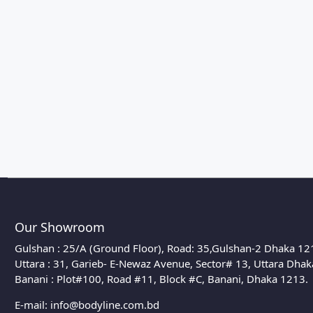
Our Showroom
Gulshan : 25/A (Ground Floor), Road: 35,Gulshan-2 Dhaka 12
Uttara : 31, Garieb- E-Newaz Avenue, Sector# 13, Uttara Dha
Banani : Plot#100, Road #11, Block #C, Banani, Dhaka 1213.
E-mail:
info@bodyline.com.bd