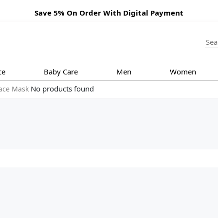
Save 5% On Order With Digital Payment
ce
Baby Care
Men
Women
No products found
ace Mask