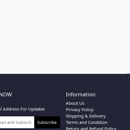
 NOW
Information
About Us
l Address For Updates
Privacy Policy
Shipping & Delivery
Terms and Condition
Subscribe
Return and Refund Policy