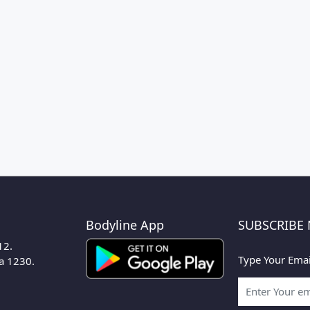
Bodyline App
SUBSCRIBE
12.
Type Your Emai
ka 1230.