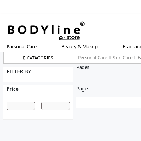
Parsonal Care
Beauty & Makup
Fragran
Personal Care
Skin Care
F
CATAGORIES
Pages:
FILTER BY
Pages:
Price