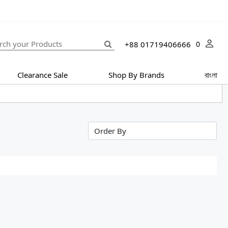
+88 01719406666
0
Clearance Sale
Shop By Brands
বাংলা