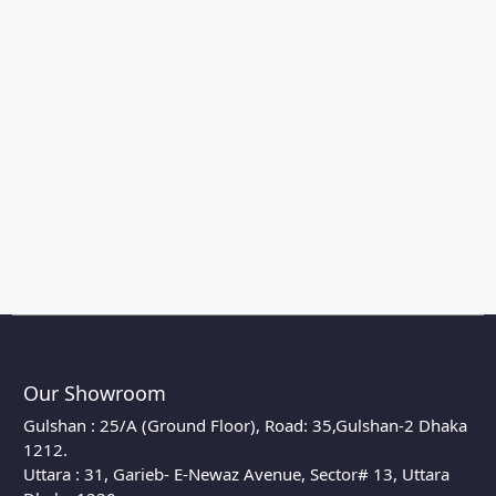
Our Showroom
Gulshan : 25/A (Ground Floor), Road: 35,Gulshan-2 Dhaka
1212.
Uttara : 31, Garieb- E-Newaz Avenue, Sector# 13, Uttara