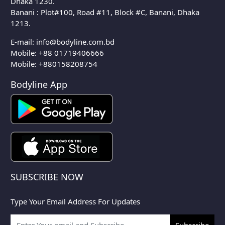
Dhaka 1230.
Banani : Plot#100, Road #11, Block #C, Banani, Dhaka
1213.
E-mail:
info@bodyline.com.bd
Mobile:
+88 01719406666
Mobile: +880158208754
Bodyline App
SUBSCRIBE NOW
Type Your Email Address For Updates
Subscribe