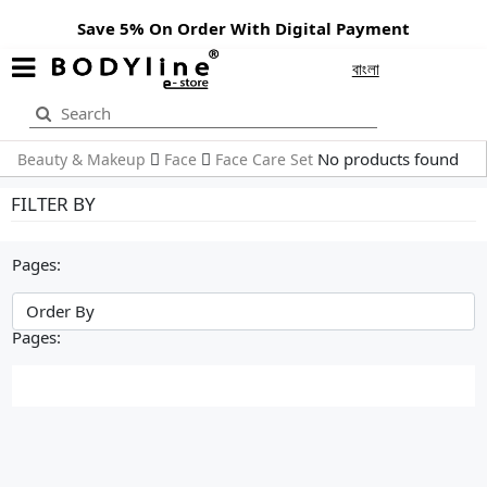
Save 5% On Order With Digital Payment
বাংলা
No products found
Beauty & Makeup
Face
Face Care Set
FILTER BY
Pages:
Pages: