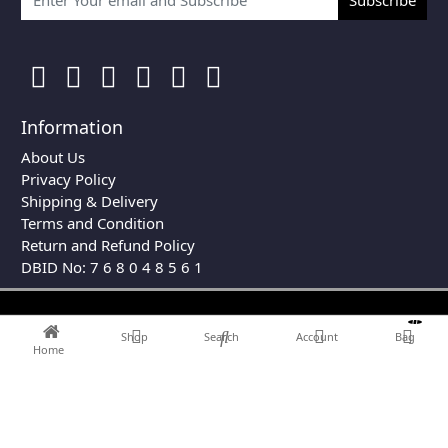
Information
About Us
Privacy Policy
Shipping & Delivery
Terms and Condition
Return and Refund Policy
DBID No: 7 6 8 0 4 8 5 6 1
0
Shop
Search
Account
Bag
Home