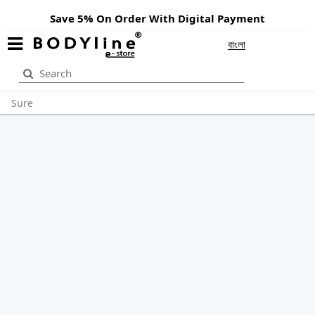
Save 5% On Order With Digital Payment
বাংলা
Sure