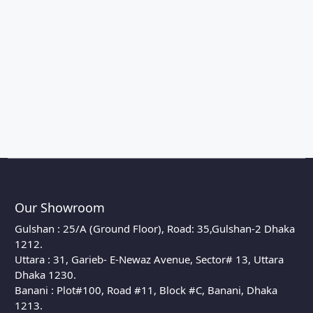
Our Showroom
Gulshan : 25/A (Ground Floor), Road: 35,Gulshan-2 Dhaka
1212.
Uttara : 31, Garieb- E-Newaz Avenue, Sector# 13, Uttara
Dhaka 1230.
Banani : Plot#100, Road #11, Block #C, Banani, Dhaka
1213.