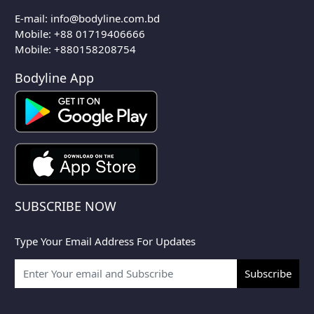
E-mail:
info@bodyline.com.bd
Mobile:
+88 01719406666
Mobile: +880158208754
Bodyline App
SUBSCRIBE NOW
Type Your Email Address For Updates
Subscribe