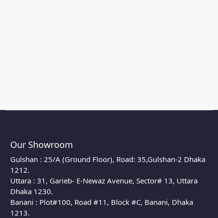
Our Showroom
Gulshan : 25/A (Ground Floor), Road: 35,Gulshan-2 Dhaka
1212.
Uttara : 31, Garieb- E-Newaz Avenue, Sector# 13, Uttara
Dhaka 1230.
Banani : Plot#100, Road #11, Block #C, Banani, Dhaka
1213.