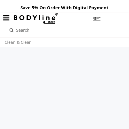
Save 5% On Order With Digital Payment
বাংলা
Clean & Clear