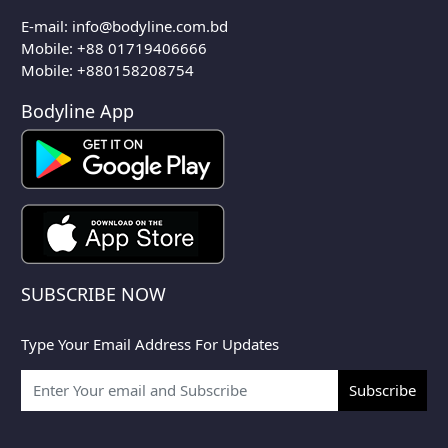
E-mail:
info@bodyline.com.bd
Mobile:
+88 01719406666
Mobile: +880158208754
Bodyline App
SUBSCRIBE NOW
Type Your Email Address For Updates
Subscribe