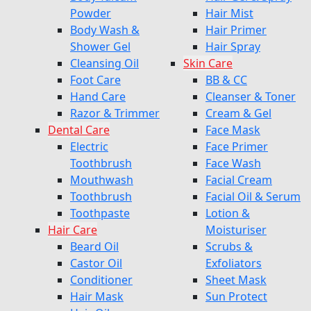
Powder
Hair Mist
Body Wash &
Hair Primer
Shower Gel
Hair Spray
Cleansing Oil
Skin Care
Foot Care
BB & CC
Hand Care
Cleanser & Toner
Razor & Trimmer
Cream & Gel
Dental Care
Face Mask
Electric
Face Primer
Toothbrush
Face Wash
Mouthwash
Facial Cream
Toothbrush
Facial Oil & Serum
Toothpaste
Lotion &
Hair Care
Moisturiser
Beard Oil
Scrubs &
Castor Oil
Exfoliators
Conditioner
Sheet Mask
Hair Mask
Sun Protect