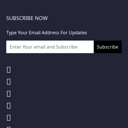
SUBSCRIBE NOW
Type Your Email Address For Updates
Subscribe