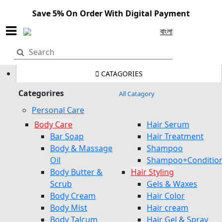
Save 5% On Order With Digital Payment
বাংলা
CATAGORIES
Categorires
All Catagory
Personal Care
Body Care
Hair Serum
Bar Soap
Hair Treatment
Body & Massage
Shampoo
Oil
Shampoo+Conditio
Body Butter &
Hair Styling
Scrub
Gels & Waxes
Body Cream
Hair Color
Body Mist
Hair cream
Body Talcum
Hair Gel & Spray