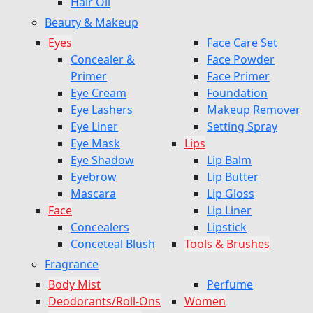
Hair Oil
Beauty & Makeup
Eyes
Face Care Set
Concealer &
Face Powder
Primer
Face Primer
Eye Cream
Foundation
Eye Lashers
Makeup Remover
Eye Liner
Setting Spray
Eye Mask
Lips
Eye Shadow
Lip Balm
Eyebrow
Lip Butter
Mascara
Lip Gloss
Face
Lip Liner
Concealers
Lipstick
Conceteal Blush
Tools & Brushes
Fragrance
Body Mist
Perfume
Deodorants/Roll-Ons
Women