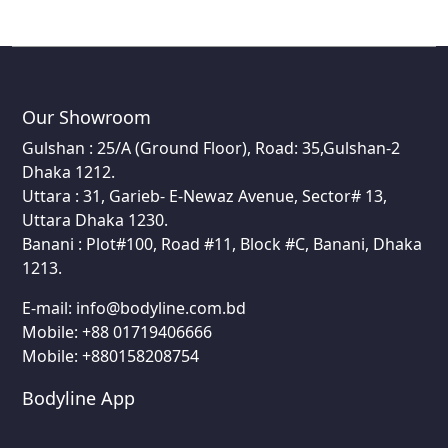
Our Showroom
Gulshan : 25/A (Ground Floor), Road: 35,Gulshan-2
Dhaka 1212.
Uttara : 31, Garieb- E-Newaz Avenue, Sector# 13,
Uttara Dhaka 1230.
Banani : Plot#100, Road #11, Block #C, Banani, Dhaka
1213.
E-mail:
info@bodyline.com.bd
Mobile:
+88 01719406666
Mobile: +880158208754
Bodyline App