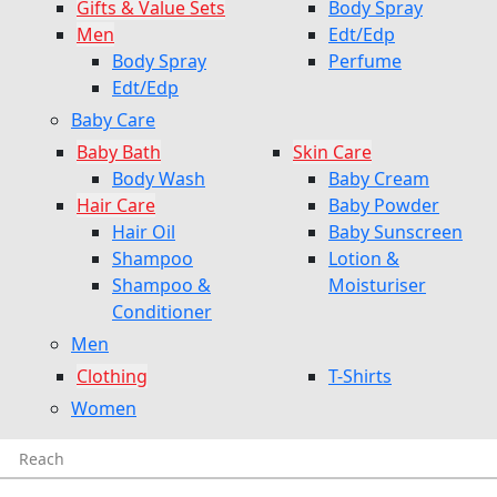
Gifts & Value Sets
Body Spray
Men
Edt/Edp
Body Spray
Perfume
Edt/Edp
Baby Care
Baby Bath
Skin Care
Body Wash
Baby Cream
Hair Care
Baby Powder
Hair Oil
Baby Sunscreen
Shampoo
Lotion &
Shampoo &
Moisturiser
Conditioner
Men
Clothing
T-Shirts
Women
Reach