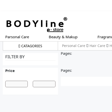
Parsonal Care
Beauty & Makup
Fragran
Personal Care
Hair Care
H
CATAGORIES
Pages:
FILTER BY
Pages:
Price