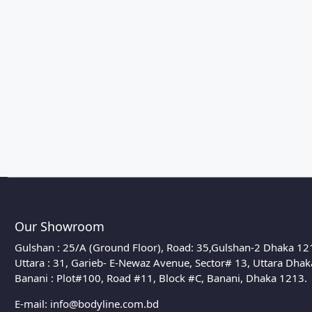
Our Showroom
Gulshan : 25/A (Ground Floor), Road: 35,Gulshan-2 Dhaka 12
Uttara : 31, Garieb- E-Newaz Avenue, Sector# 13, Uttara Dha
Banani : Plot#100, Road #11, Block #C, Banani, Dhaka 1213.
E-mail:
info@bodyline.com.bd