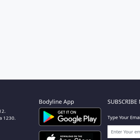
Bodyline App
SUBSCRIBE
12.
Type Your Emai
ka 1230.