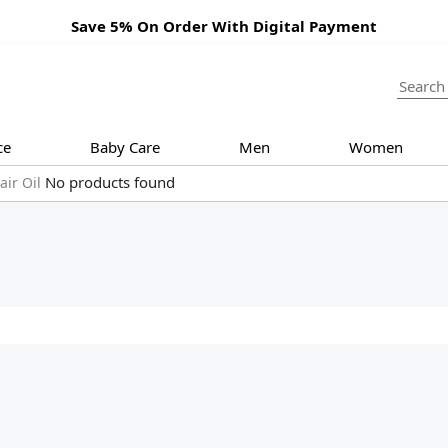
Save 5% On Order With Digital Payment
ce
Baby Care
Men
Women
No products found
air Oil