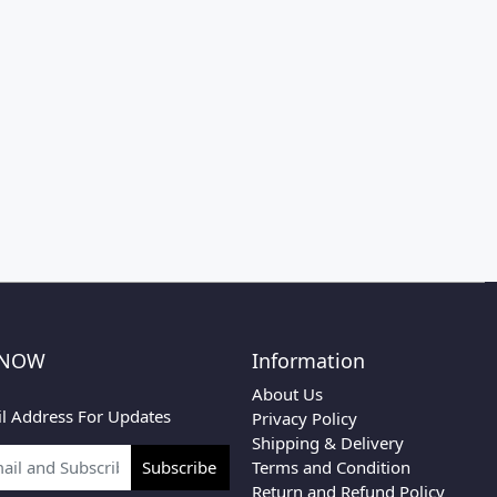
 NOW
Information
About Us
l Address For Updates
Privacy Policy
Shipping & Delivery
Terms and Condition
Subscribe
Return and Refund Policy