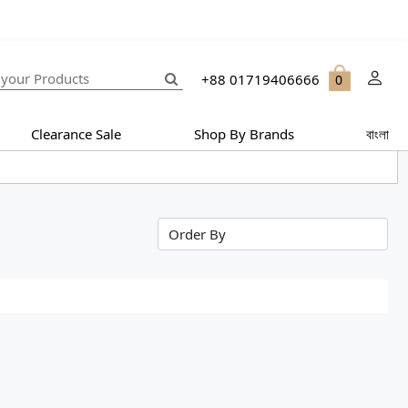
+88 01719406666
0
Clearance Sale
Shop By Brands
বাংলা