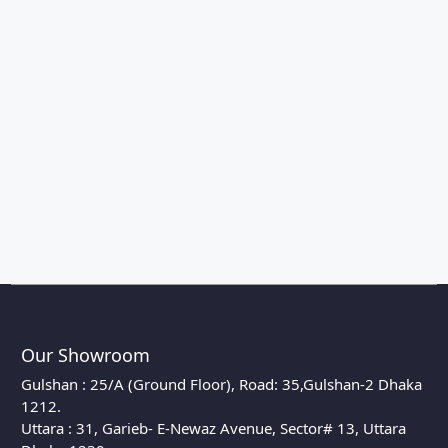
Our Showroom
Gulshan : 25/A (Ground Floor), Road: 35,Gulshan-2 Dhaka
1212.
Uttara : 31, Garieb- E-Newaz Avenue, Sector# 13, Uttara