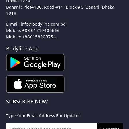
Dhaka 1230.
Banani : Plot#100, Road #11, Block #C, Banani, Dhaka
1213.
E-mail:
info@bodyline.com.bd
Mobile:
+88 01719406666
Mobile: +880158208754
Bodyline App
SUBSCRIBE NOW
Type Your Email Address For Updates
Subscribe