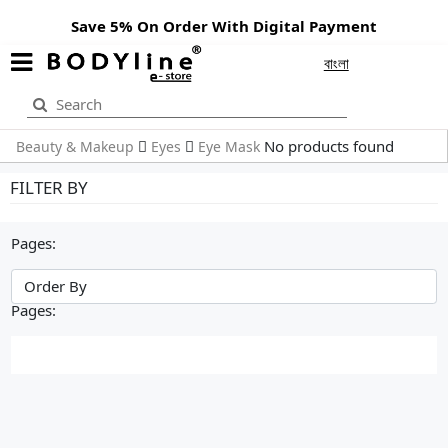
Save 5% On Order With Digital Payment
বাংলা
No products found
Beauty & Makeup
Eyes
Eye Mask
FILTER BY
Pages:
Pages: