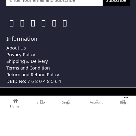
Information
About Us
Privacy Policy
Shipping & Delivery
Terms and Condition
Return and Refund Policy
DBID No: 7 6 8 0 4 8 5 6 1
0
Shop
Search
Account
Bag
Home