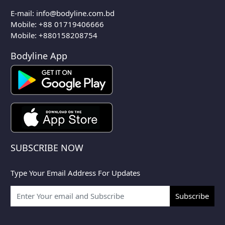
E-mail:
info@bodyline.com.bd
Mobile:
+88 01719406666
Mobile: +880158208754
Bodyline App
SUBSCRIBE NOW
Type Your Email Address For Updates
Subscribe