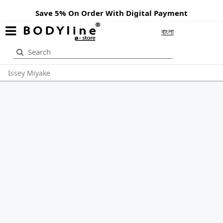
Save 5% On Order With Digital Payment
বাংলা
Issey Miyake