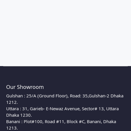
Our Showroom
Gulshan : 25/A (Ground Floor), Road: 35,Gulshan-2 Dhaka
1212.
Uttara : 31, Garieb- E-Newaz Avenue, Sector# 13, Uttara
Dhaka 1230.
Banani : Plot#100, Road #11, Block #C, Banani, Dhaka
1213.