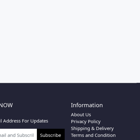
 NOW
Information
About Us
l Address For Updates
Privacy Policy
Shipping & Delivery
Terms and Condition
Subscribe