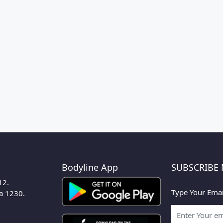
Bodyline App
SUBSCRIBE
12.
Type Your Emai
ka 1230.