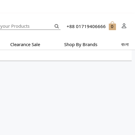
+88 01719406666
0
Clearance Sale
Shop By Brands
বাংলা