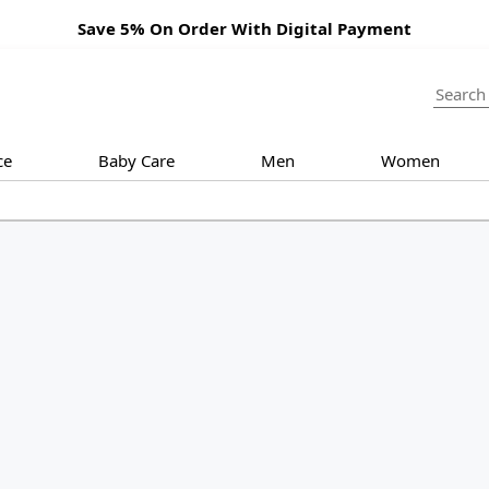
Save 5% On Order With Digital Payment
ce
Baby Care
Men
Women