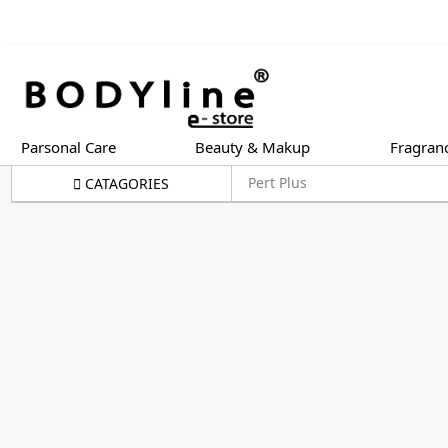
Parsonal Care
Beauty & Makup
Fragran
Pert Plus
CATAGORIES