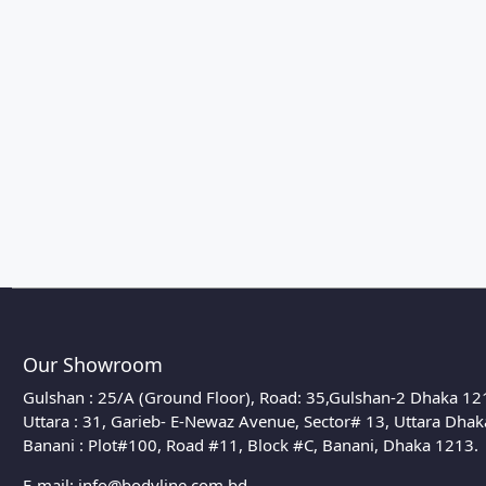
Our Showroom
Gulshan : 25/A (Ground Floor), Road: 35,Gulshan-2 Dhaka 12
Uttara : 31, Garieb- E-Newaz Avenue, Sector# 13, Uttara Dha
Banani : Plot#100, Road #11, Block #C, Banani, Dhaka 1213.
E-mail:
info@bodyline.com.bd