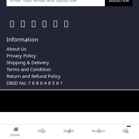
Information
About Us
Privacy Policy
Shipping & Delivery
Terms and Condition
Return and Refund Policy
DBID No: 7 6 8 0 4 8 5 6 1
0
Shop
Search
Account
Bag
Home