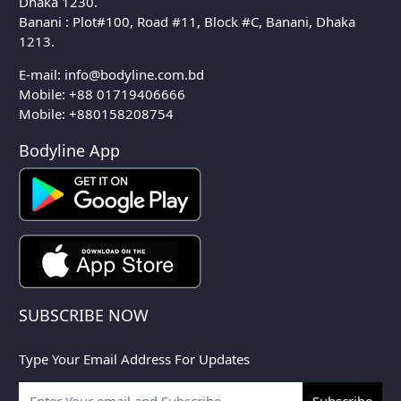
Dhaka 1230.
Banani : Plot#100, Road #11, Block #C, Banani, Dhaka
1213.
E-mail:
info@bodyline.com.bd
Mobile:
+88 01719406666
Mobile: +880158208754
Bodyline App
SUBSCRIBE NOW
Type Your Email Address For Updates
Subscribe