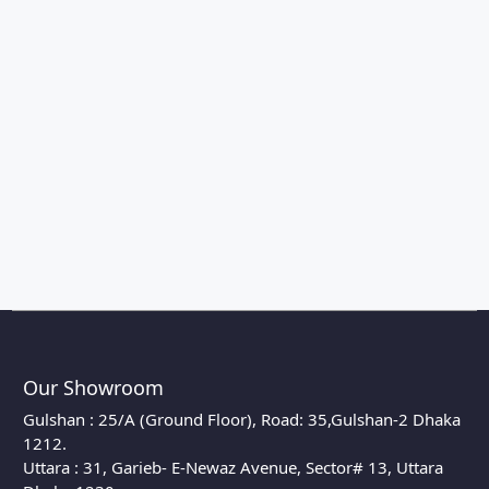
Our Showroom
Gulshan : 25/A (Ground Floor), Road: 35,Gulshan-2 Dhaka
1212.
Uttara : 31, Garieb- E-Newaz Avenue, Sector# 13, Uttara