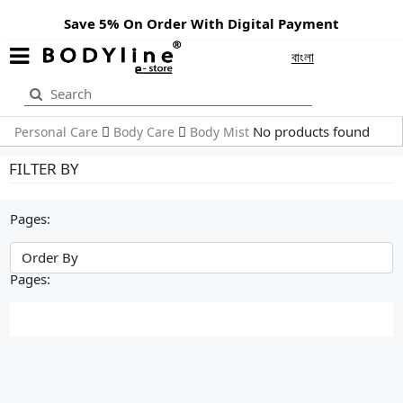
Save 5% On Order With Digital Payment
বাংলা
No products found
Personal Care
Body Care
Body Mist
FILTER BY
Pages:
Pages: