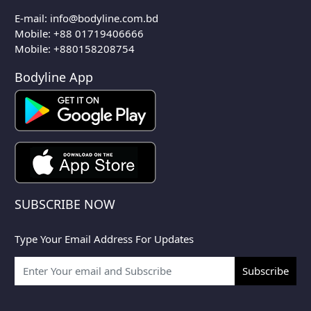
E-mail:
info@bodyline.com.bd
Mobile:
+88 01719406666
Mobile: +880158208754
Bodyline App
SUBSCRIBE NOW
Type Your Email Address For Updates
Subscribe