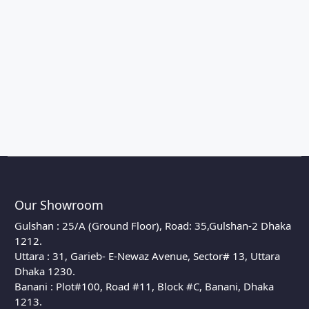
Our Showroom
Gulshan : 25/A (Ground Floor), Road: 35,Gulshan-2 Dhaka
1212.
Uttara : 31, Garieb- E-Newaz Avenue, Sector# 13, Uttara
Dhaka 1230.
Banani : Plot#100, Road #11, Block #C, Banani, Dhaka
1213.