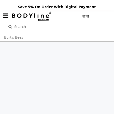
Save 5% On Order With Digital Payment
বাংলা
Burt's Bees