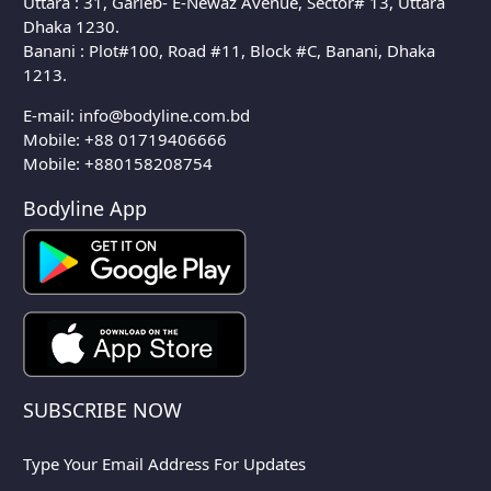
Uttara : 31, Garieb- E-Newaz Avenue, Sector# 13, Uttara
Dhaka 1230.
Banani : Plot#100, Road #11, Block #C, Banani, Dhaka
1213.
E-mail:
info@bodyline.com.bd
Mobile:
+88 01719406666
Mobile: +880158208754
Bodyline App
SUBSCRIBE NOW
Type Your Email Address For Updates