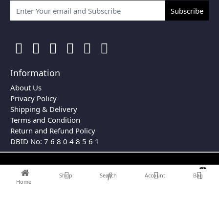
Subscribe
Information
About Us
Privacy Policy
Shipping & Delivery
Terms and Condition
Return and Refund Policy
DBID No: 7 6 8 0 4 8 5 6 1
0
Shop
Search
Account
Bag
Home