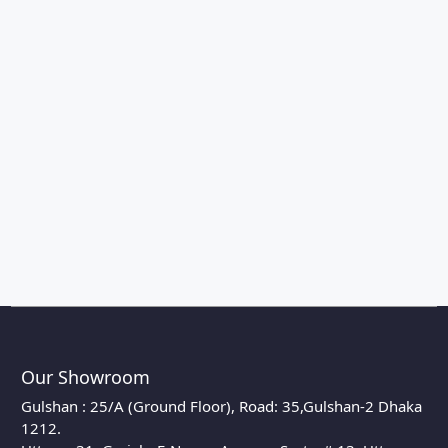
Our Showroom
Gulshan : 25/A (Ground Floor), Road: 35,Gulshan-2 Dhaka
1212.