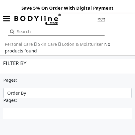
Save 5% On Order With Digital Payment
বাংলা
No
Personal Care
Skin Care
Lotion & Moisturiser
products found
FILTER BY
Pages:
Pages: