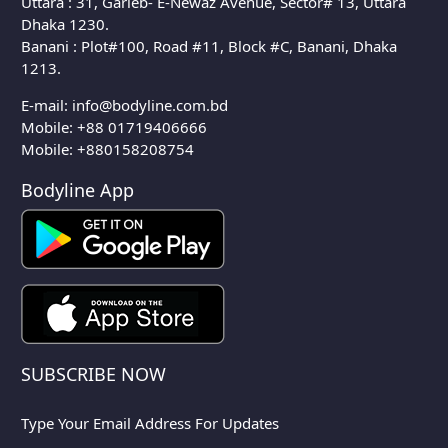
Uttara : 31, Garieb- E-Newaz Avenue, Sector# 13, Uttara
Dhaka 1230.
Banani : Plot#100, Road #11, Block #C, Banani, Dhaka
1213.
E-mail:
info@bodyline.com.bd
Mobile:
+88 01719406666
Mobile: +880158208754
Bodyline App
SUBSCRIBE NOW
Type Your Email Address For Updates