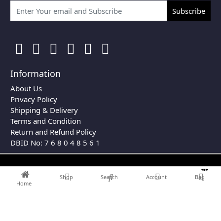
Subscribe
Information
About Us
Privacy Policy
Shipping & Delivery
Terms and Condition
Return and Refund Policy
DBID No: 7 6 8 0 4 8 5 6 1
0
Shop
Search
Account
Bag
Home