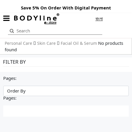
Save 5% On Order With Digital Payment
বাংলা
No products
Personal Care
Skin Care
Facial Oil & Serum
found
FILTER BY
Pages:
Pages: