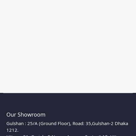
Our Showroom
Gulshan : 25/A (Ground Floor), Road: 35,Gulshan-2 Dhaka
1212.