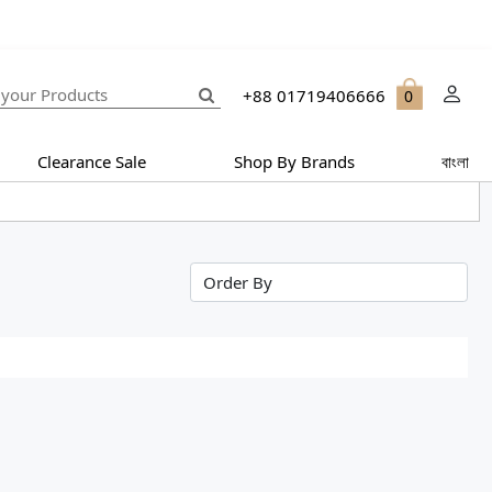
+88 01719406666
0
Clearance Sale
Shop By Brands
বাংলা