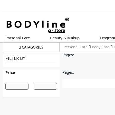
Parsonal Care
Beauty & Makup
Fragran
Personal Care
Body Care
CATAGORIES
Pages:
FILTER BY
Pages:
Price