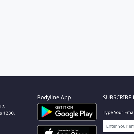
Bodyline App
SUBSCRIBE
12.
Type Your Emai
ka 1230.