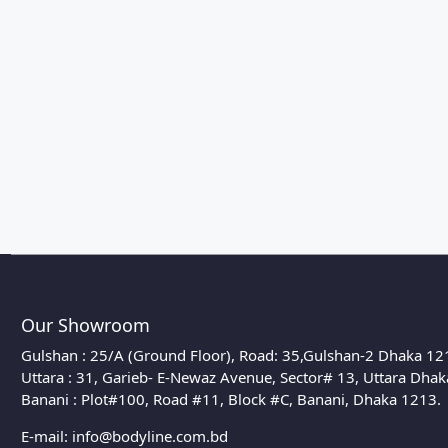
Our Showroom
Gulshan : 25/A (Ground Floor), Road: 35,Gulshan-2 Dhaka 12
Uttara : 31, Garieb- E-Newaz Avenue, Sector# 13, Uttara Dha
Banani : Plot#100, Road #11, Block #C, Banani, Dhaka 1213.
E-mail:
info@bodyline.com.bd