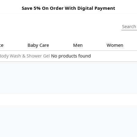
Save 5% On Order With Digital Payment
ce
Baby Care
Men
Women
No products found
Body Wash & Shower Gel