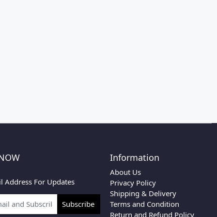
 NOW
Information
About Us
l Address For Updates
Privacy Policy
Shipping & Delivery
Terms and Condition
Subscribe
Return and Refund Policy