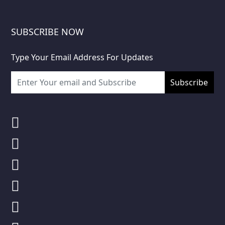
SUBSCRIBE NOW
Type Your Email Address For Updates
Subscribe