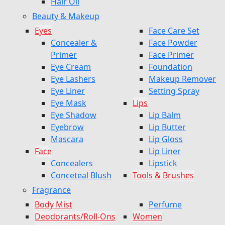
Hair Oil
Beauty & Makeup
Eyes
Face Care Set
Concealer &
Face Powder
Primer
Face Primer
Eye Cream
Foundation
Eye Lashers
Makeup Remover
Eye Liner
Setting Spray
Eye Mask
Lips
Eye Shadow
Lip Balm
Eyebrow
Lip Butter
Mascara
Lip Gloss
Face
Lip Liner
Concealers
Lipstick
Conceteal Blush
Tools & Brushes
Fragrance
Body Mist
Perfume
Deodorants/Roll-Ons
Women