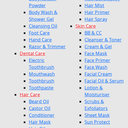
Powder
Hair Mist
Body Wash &
Hair Primer
Shower Gel
Hair Spray
Cleansing Oil
Skin Care
Foot Care
BB & CC
Hand Care
Cleanser & Toner
Razor & Trimmer
Cream & Gel
Dental Care
Face Mask
Electric
Face Primer
Toothbrush
Face Wash
Mouthwash
Facial Cream
Toothbrush
Facial Oil & Serum
Toothpaste
Lotion &
Hair Care
Moisturiser
Beard Oil
Scrubs &
Castor Oil
Exfoliators
Conditioner
Sheet Mask
Hair Mask
Sun Protect