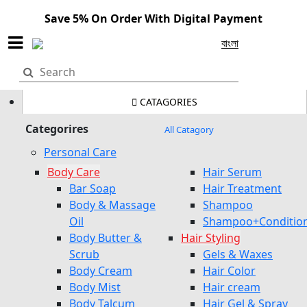
Save 5% On Order With Digital Payment
বাংলা
CATAGORIES
Categorires
All Catagory
Personal Care
Body Care
Hair Serum
Bar Soap
Hair Treatment
Body & Massage
Shampoo
Oil
Shampoo+Conditio
Body Butter &
Hair Styling
Scrub
Gels & Waxes
Body Cream
Hair Color
Body Mist
Hair cream
Body Talcum
Hair Gel & Spray