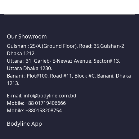
Our Showroom
Gulshan : 25/A (Ground Floor), Road: 35,Gulshan-2
Dhaka 1212.
Uttara : 31, Garieb- E-Newaz Avenue, Sector# 13,
Uttara Dhaka 1230.
Banani : Plot#100, Road #11, Block #C, Banani, Dhaka
1213.
E-mail:
info@bodyline.com.bd
Mobile:
+88 01719406666
Mobile: +880158208754
Bodyline App