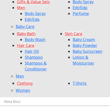
Gifts & Value Sets
Body Spray
Men
Edt/Edp
Body Spray
Perfume
Edt/Edp
Baby Care
Baby Bath
Skin Care
Body Wash
Baby Cream
Hair Care
Baby Powder
Hair Oil
Baby Sunscreen
Shampoo
Lotion &
Shampoo &
Moisturiser
Conditioner
Men
Clothing
T-Shirts
Women
Nina Ricci