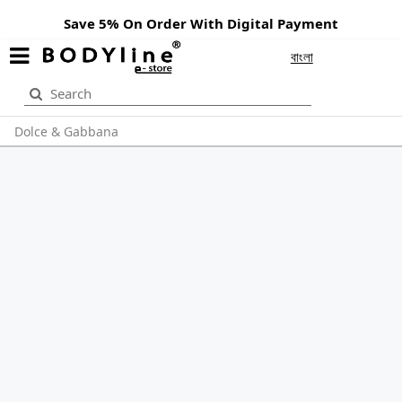
Save 5% On Order With Digital Payment
বাংলা
Dolce & Gabbana