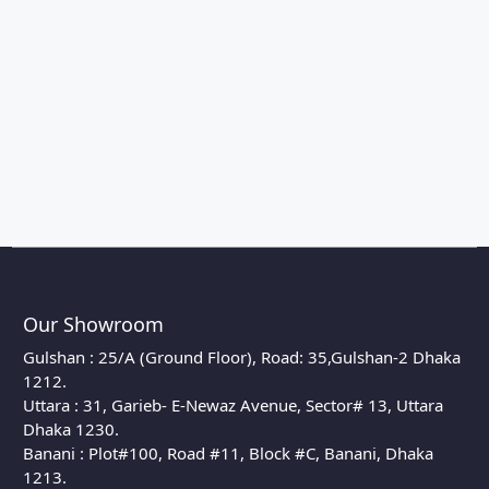
Our Showroom
Gulshan : 25/A (Ground Floor), Road: 35,Gulshan-2 Dhaka
1212.
Uttara : 31, Garieb- E-Newaz Avenue, Sector# 13, Uttara
Dhaka 1230.
Banani : Plot#100, Road #11, Block #C, Banani, Dhaka
1213.