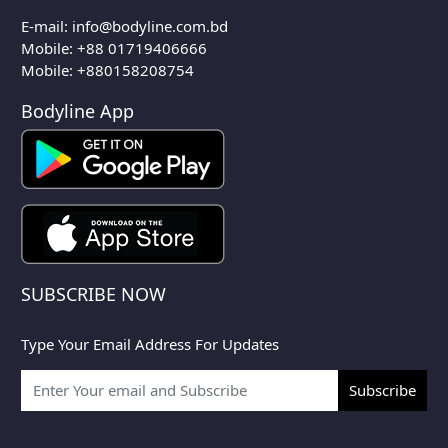
E-mail:
info@bodyline.com.bd
Mobile:
+88 01719406666
Mobile: +880158208754
Bodyline App
SUBSCRIBE NOW
Type Your Email Address For Updates
Subscribe