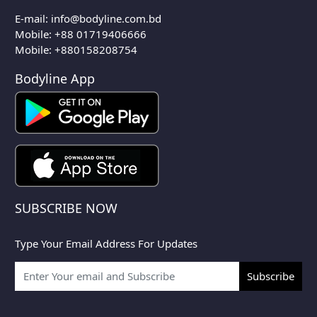
E-mail:
info@bodyline.com.bd
Mobile:
+88 01719406666
Mobile: +880158208754
Bodyline App
SUBSCRIBE NOW
Type Your Email Address For Updates
Subscribe