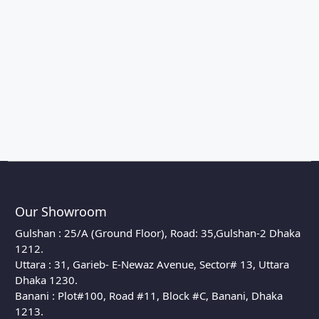
Our Showroom
Gulshan : 25/A (Ground Floor), Road: 35,Gulshan-2 Dhaka
1212.
Uttara : 31, Garieb- E-Newaz Avenue, Sector# 13, Uttara
Dhaka 1230.
Banani : Plot#100, Road #11, Block #C, Banani, Dhaka
1213.