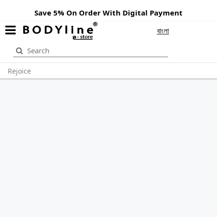
Save 5% On Order With Digital Payment
বাংলা
Rejoice