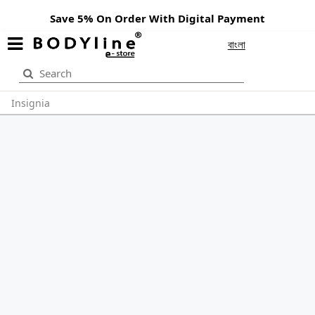
Save 5% On Order With Digital Payment
বাংলা
Insignia