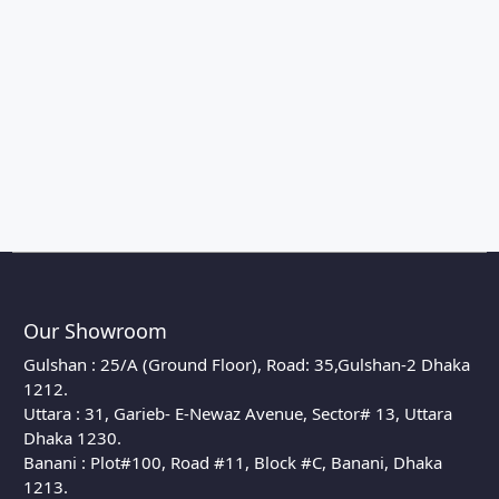
Our Showroom
Gulshan : 25/A (Ground Floor), Road: 35,Gulshan-2 Dhaka
1212.
Uttara : 31, Garieb- E-Newaz Avenue, Sector# 13, Uttara
Dhaka 1230.
Banani : Plot#100, Road #11, Block #C, Banani, Dhaka
1213.