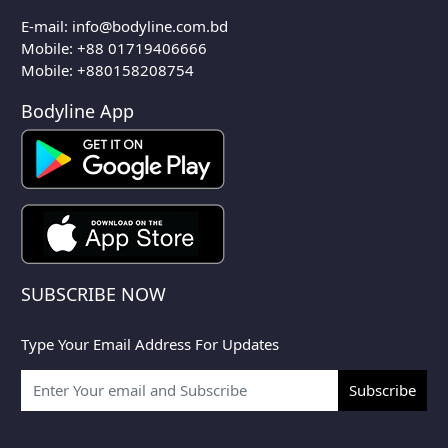
E-mail:
info@bodyline.com.bd
Mobile:
+88 01719406666
Mobile: +880158208754
Bodyline App
SUBSCRIBE NOW
Type Your Email Address For Updates
Subscribe