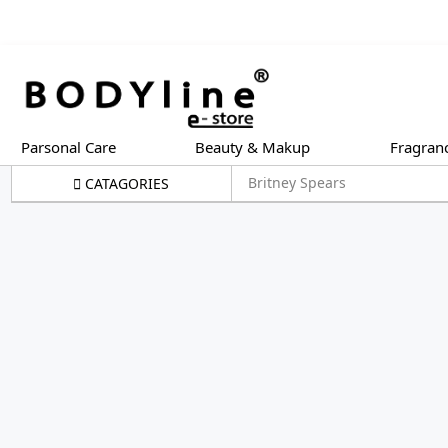
Parsonal Care
Beauty & Makup
Fragran
Britney Spears
CATAGORIES