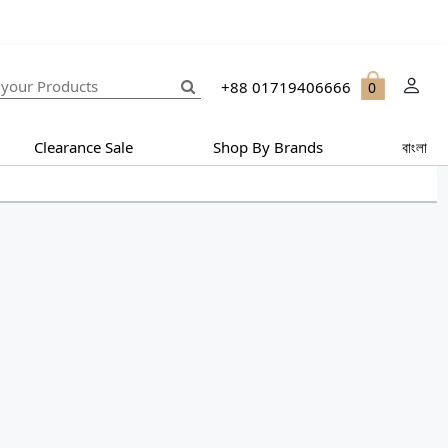
+88 01719406666
0
Clearance Sale
Shop By Brands
বাংলা