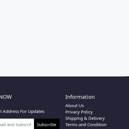
 NOW
Information
About Us
l Address For Updates
Privacy Policy
Shipping & Delivery
Terms and Condition
Subscribe