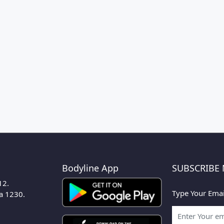
Bodyline App
SUBSCRIBE
12.
Type Your Emai
ka 1230.