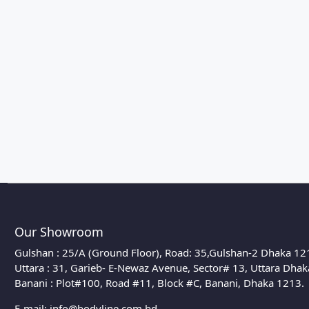
Our Showroom
Gulshan : 25/A (Ground Floor), Road: 35,Gulshan-2 Dhaka 12
Uttara : 31, Garieb- E-Newaz Avenue, Sector# 13, Uttara Dha
Banani : Plot#100, Road #11, Block #C, Banani, Dhaka 1213.
E-mail:
info@bodyline.com.bd