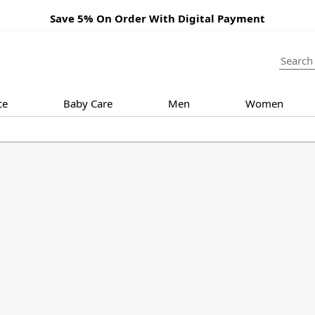
Save 5% On Order With Digital Payment
ce
Baby Care
Men
Women