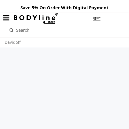
Save 5% On Order With Digital Payment
বাংলা
Davidoff