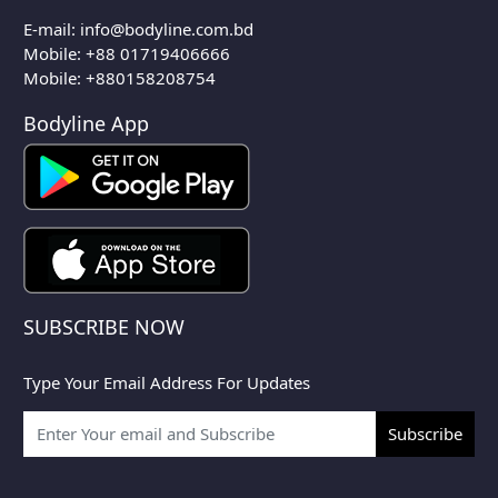
E-mail:
info@bodyline.com.bd
Mobile:
+88 01719406666
Mobile: +880158208754
Bodyline App
SUBSCRIBE NOW
Type Your Email Address For Updates
Subscribe