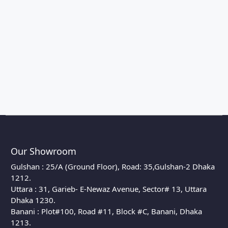
Our Showroom
Gulshan : 25/A (Ground Floor), Road: 35,Gulshan-2 Dhaka
1212.
Uttara : 31, Garieb- E-Newaz Avenue, Sector# 13, Uttara
Dhaka 1230.
Banani : Plot#100, Road #11, Block #C, Banani, Dhaka
1213.