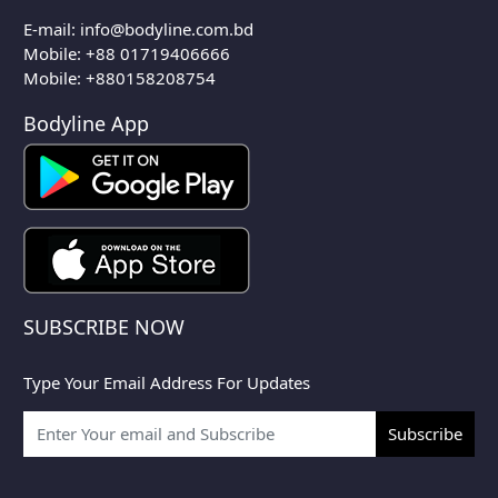
E-mail:
info@bodyline.com.bd
Mobile:
+88 01719406666
Mobile: +880158208754
Bodyline App
SUBSCRIBE NOW
Type Your Email Address For Updates
Subscribe