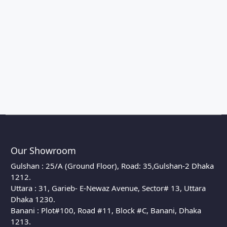
Our Showroom
Gulshan : 25/A (Ground Floor), Road: 35,Gulshan-2 Dhaka
1212.
Uttara : 31, Garieb- E-Newaz Avenue, Sector# 13, Uttara
Dhaka 1230.
Banani : Plot#100, Road #11, Block #C, Banani, Dhaka
1213.