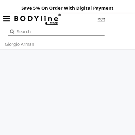
Save 5% On Order With Digital Payment
বাংলা
Giorgio Armani