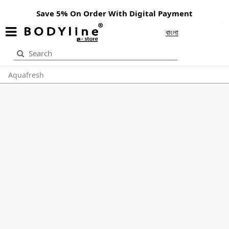
Save 5% On Order With Digital Payment
বাংলা
Aquafresh