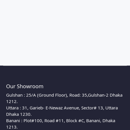
Our Showroom
Gulshan : 25/A (Ground Floor), Road: 35,Gulshan-2 Dhaka
1212.
Uttara : 31, Garieb- E-Newaz Avenue, Sector# 13, Uttara
Dhaka 1230.
Banani : Plot#100, Road #11, Block #C, Banani, Dhaka
1213.