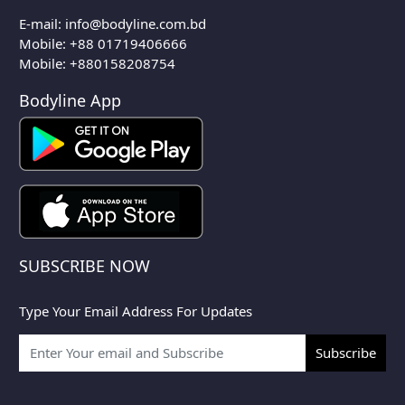
E-mail:
info@bodyline.com.bd
Mobile:
+88 01719406666
Mobile: +880158208754
Bodyline App
SUBSCRIBE NOW
Type Your Email Address For Updates
Subscribe