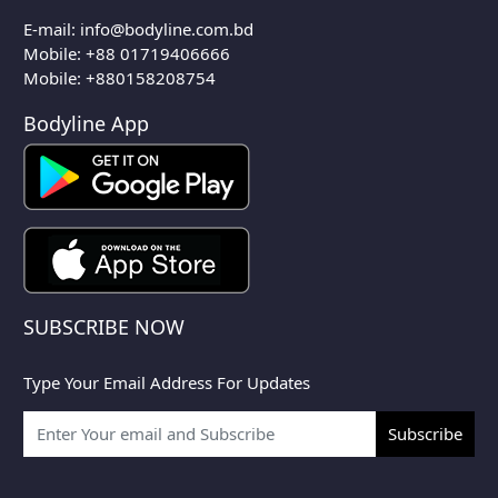
E-mail:
info@bodyline.com.bd
Mobile:
+88 01719406666
Mobile: +880158208754
Bodyline App
SUBSCRIBE NOW
Type Your Email Address For Updates
Subscribe