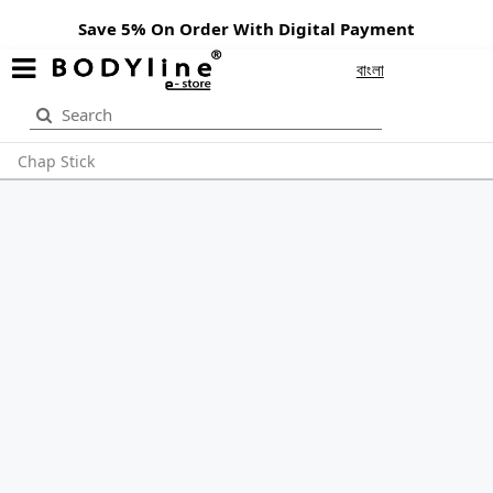
Save 5% On Order With Digital Payment
বাংলা
Chap Stick