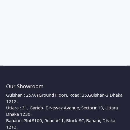
Our Showroom
Gulshan : 25/A (Ground Floor), Road: 35,Gulshan-2 Dhaka
1212.
Uttara : 31, Garieb- E-Newaz Avenue, Sector# 13, Uttara
Dhaka 1230.
Banani : Plot#100, Road #11, Block #C, Banani, Dhaka
1213.