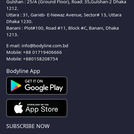
Gulshan : 25/A (Ground Floor), Road: 35,Gulshan-2 Dhaka
1212.
Uttara : 31, Garieb- E-Newaz Avenue, Sector# 13, Uttara
Dhaka 1230.
Banani : Plot#100, Road #11, Block #C, Banani, Dhaka
1213.
E-mail:
info@bodyline.com.bd
Mobile:
+88 01719406666
Mobile: +880158208754
Bodyline App
SUBSCRIBE NOW