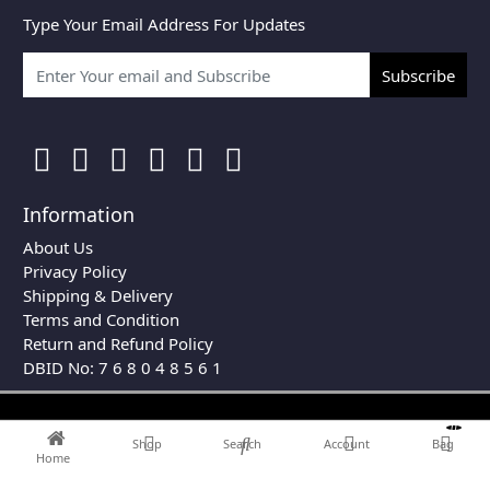
Type Your Email Address For Updates
Subscribe
Information
About Us
Privacy Policy
Shipping & Delivery
Terms and Condition
Return and Refund Policy
DBID No: 7 6 8 0 4 8 5 6 1
0
Shop
Search
Account
Bag
Home