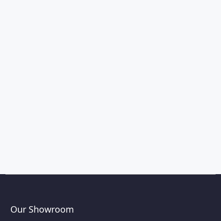
Our Showroom