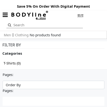
Save 5% On Order With Digital Payment
বাংলা
No products found
Men
Clothing
FILTER BY
Categories
T-Shirts (0)
Pages:
Pages: