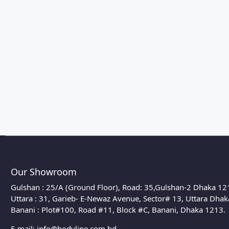
Our Showroom
Gulshan : 25/A (Ground Floor), Road: 35,Gulshan-2 Dhaka 12
Uttara : 31, Garieb- E-Newaz Avenue, Sector# 13, Uttara Dha
Banani : Plot#100, Road #11, Block #C, Banani, Dhaka 1213.
E-mail:
info@bodyline.com.bd