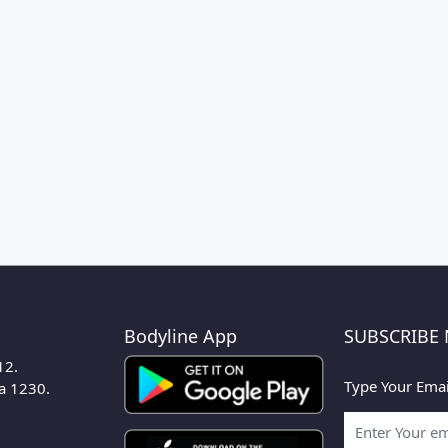
Bodyline App
SUBSCRIBE
12.
Type Your Emai
ka 1230.