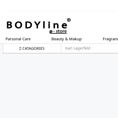
Parsonal Care
Beauty & Makup
Fragran
Karl Lagerfeld
CATAGORIES