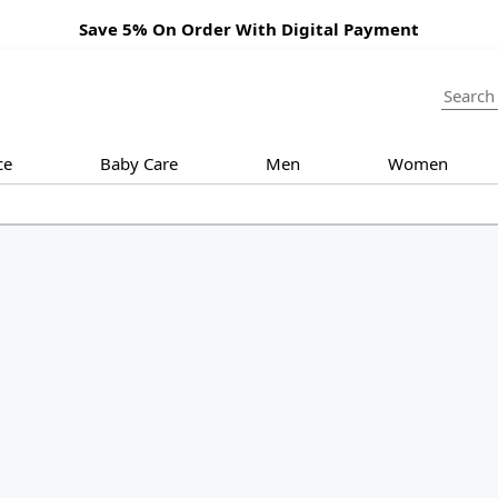
Save 5% On Order With Digital Payment
ce
Baby Care
Men
Women