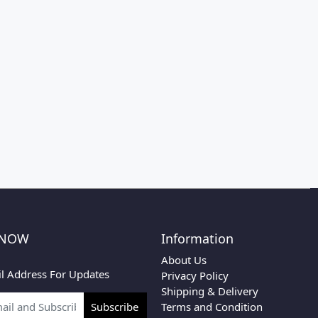
 NOW
Information
About Us
l Address For Updates
Privacy Policy
Shipping & Delivery
Terms and Condition
Subscribe