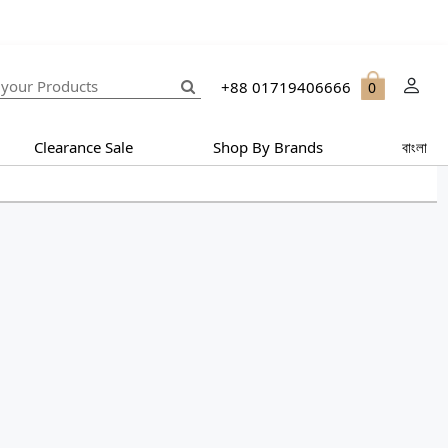
+88 01719406666
0
Clearance Sale
Shop By Brands
বাংলা