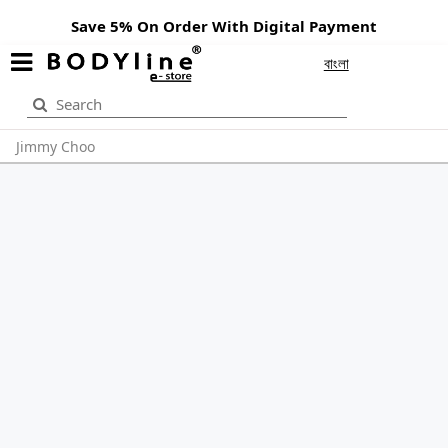
Save 5% On Order With Digital Payment
বাংলা
Jimmy Choo