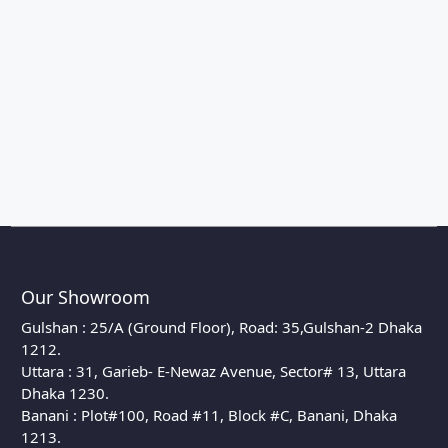
Our Showroom
Gulshan : 25/A (Ground Floor), Road: 35,Gulshan-2 Dhaka
1212.
Uttara : 31, Garieb- E-Newaz Avenue, Sector# 13, Uttara
Dhaka 1230.
Banani : Plot#100, Road #11, Block #C, Banani, Dhaka
1213.