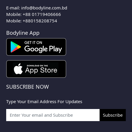
E-mail:
info@bodyline.com.bd
Mobile:
+88 01719406666
Mobile: +880158208754
Bodyline App
SUBSCRIBE NOW
Type Your Email Address For Updates
Subscribe