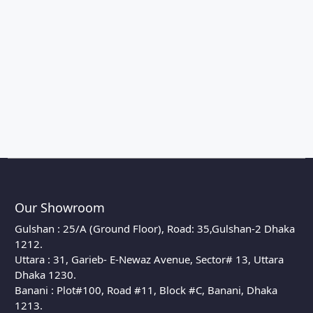
Our Showroom
Gulshan : 25/A (Ground Floor), Road: 35,Gulshan-2 Dhaka
1212.
Uttara : 31, Garieb- E-Newaz Avenue, Sector# 13, Uttara
Dhaka 1230.
Banani : Plot#100, Road #11, Block #C, Banani, Dhaka
1213.