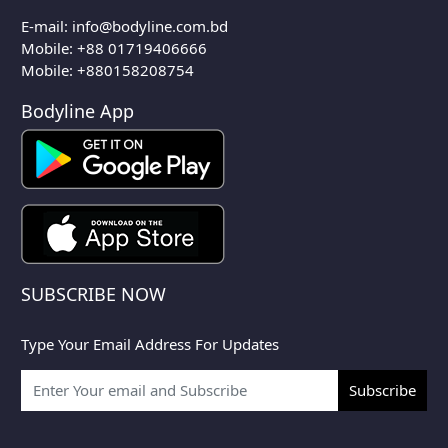
E-mail:
info@bodyline.com.bd
Mobile:
+88 01719406666
Mobile: +880158208754
Bodyline App
SUBSCRIBE NOW
Type Your Email Address For Updates
Subscribe