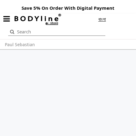
Save 5% On Order With Digital Payment
বাংলা
Paul Sebastian