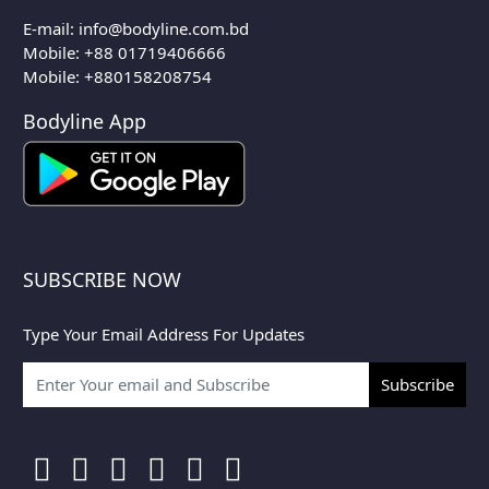
E-mail:
info@bodyline.com.bd
Mobile:
+88 01719406666
Mobile: +880158208754
Bodyline App
SUBSCRIBE NOW
Type Your Email Address For Updates
Subscribe