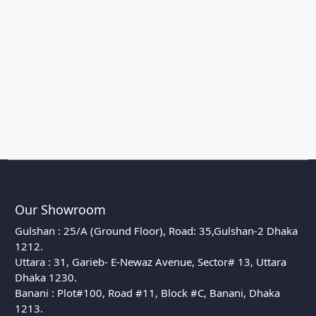
Our Showroom
Gulshan : 25/A (Ground Floor), Road: 35,Gulshan-2 Dhaka
1212.
Uttara : 31, Garieb- E-Newaz Avenue, Sector# 13, Uttara
Dhaka 1230.
Banani : Plot#100, Road #11, Block #C, Banani, Dhaka
1213.