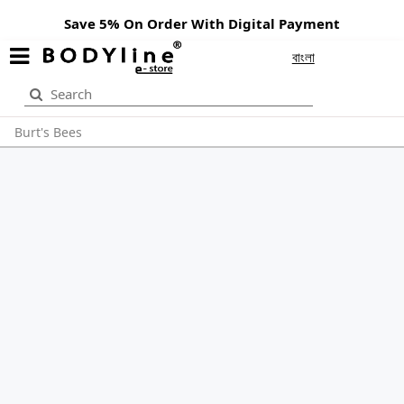
Save 5% On Order With Digital Payment
বাংলা
Burt's Bees