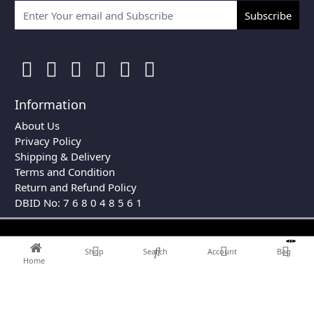
Subscribe
Information
About Us
Privacy Policy
Shipping & Delivery
Terms and Condition
Return and Refund Policy
DBID No: 7 6 8 0 4 8 5 6 1
0
Shop
Search
Account
Bag
Home