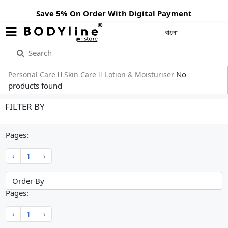
Save 5% On Order With Digital Payment
বাংলা
No
Personal Care
Skin Care
Lotion & Moisturiser
products found
FILTER BY
Pages:
‹
1
›
Pages:
‹
1
›