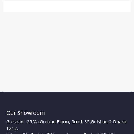
Our Showroom
Gulshan : 25/A (Ground Floor), Road: 35,Gulshan-2 Dhaka
1212.