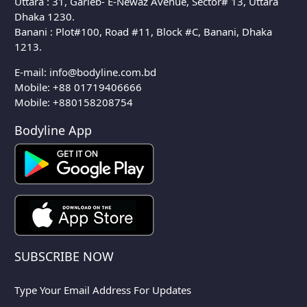
Uttara : 31, Garieb- E-Newaz Avenue, Sector# 13, Uttara
Dhaka 1230.
Banani : Plot#100, Road #11, Block #C, Banani, Dhaka
1213.
E-mail:
info@bodyline.com.bd
Mobile:
+88 01719406666
Mobile: +880158208754
Bodyline App
SUBSCRIBE NOW
Type Your Email Address For Updates