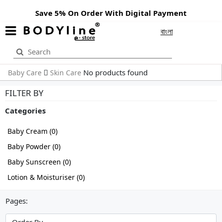
Save 5% On Order With Digital Payment
বাংলা
No products found
Baby Care
Skin Care
FILTER BY
Categories
Baby Cream (0)
Baby Powder (0)
Baby Sunscreen (0)
Lotion & Moisturiser (0)
Pages: