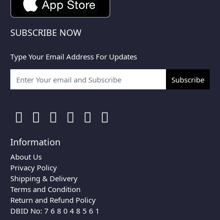
SUBSCRIBE NOW
Type Your Email Address For Updates
Subscribe
Information
About Us
Privacy Policy
Shipping & Delivery
Terms and Condition
Return and Refund Policy
DBID No: 7 6 8 0 4 8 5 6 1