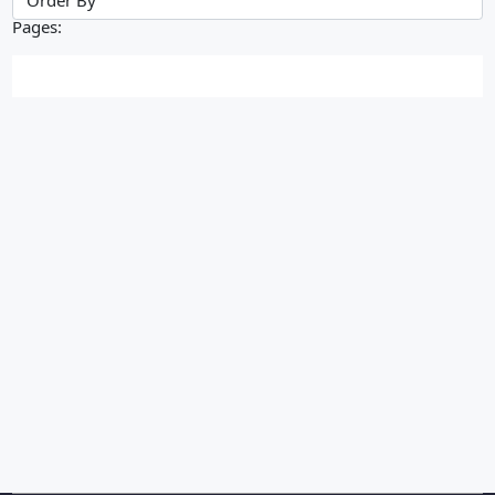
Pages: