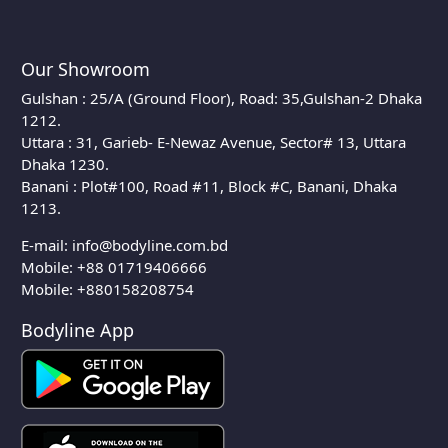
Our Showroom
Gulshan : 25/A (Ground Floor), Road: 35,Gulshan-2 Dhaka
1212.
Uttara : 31, Garieb- E-Newaz Avenue, Sector# 13, Uttara
Dhaka 1230.
Banani : Plot#100, Road #11, Block #C, Banani, Dhaka
1213.
E-mail:
info@bodyline.com.bd
Mobile:
+88 01719406666
Mobile: +880158208754
Bodyline App